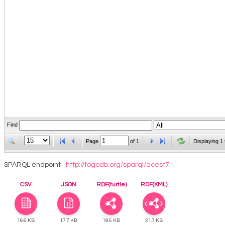
Find
Page
of
1
Displaying 1 
SPARQL endpoint
http://togodb.org/sparql/acest7
CSV
JSON
RDF(turtle)
RDF(XML)
16.6 KB
17.7 KB
19.5 KB
21.7 KB