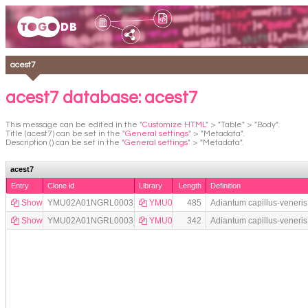
acest7
acest7 database: acest7
This message can be edited in the "
Customize HTML
" > "Table" > "Body".
Title (acest7) can be set in the "
General settings
" > "Metadata".
Description () can be set in the "
General settings
" > "Metadata".
acest7
Entry
Clone id
Library
Length
Definition
Show
YMU02A01NGRL0003_A01
YMU02
485
Adiantum capillus-vener
Show
YMU02A01NGRL0003_A02
YMU02
342
Adiantum capillus-vener