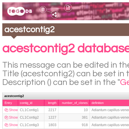
acestcontig2
acestcontig2 database
This message can be edited in the
Title (acestcontig2) can be set in 
Description () can be set in the "
Ge
acestcontig2
Entry
contig_id
length
number_of_clones
definition
Show
CL1Contig1
2217
10
Adiantum capillus-vene
Show
CL1Contig2
1227
381
Adiantum capillus-vene
Show
CL1Contig3
1803
918
Adiantum capillus-vene