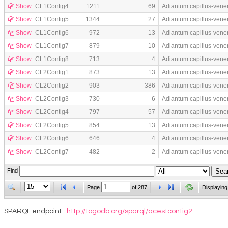
Show
CL1Contig4
1211
69
Adiantum capillus-vene
Show
CL1Contig5
1344
27
Adiantum capillus-vene
Show
CL1Contig6
972
13
Adiantum capillus-vene
Show
CL1Contig7
879
10
Adiantum capillus-vene
Show
CL1Contig8
713
4
Adiantum capillus-vene
Show
CL2Contig1
873
13
Adiantum capillus-vene
Show
CL2Contig2
903
386
Adiantum capillus-vene
Show
CL2Contig3
730
6
Adiantum capillus-vene
Show
CL2Contig4
797
57
Adiantum capillus-vene
Show
CL2Contig5
854
13
Adiantum capillus-vene
Show
CL2Contig6
646
4
Adiantum capillus-vene
Show
CL2Contig7
482
2
Adiantum capillus-vene
Find
Page
of
287
Displaying
SPARQL endpoint
http://togodb.org/sparql/acestcontig2