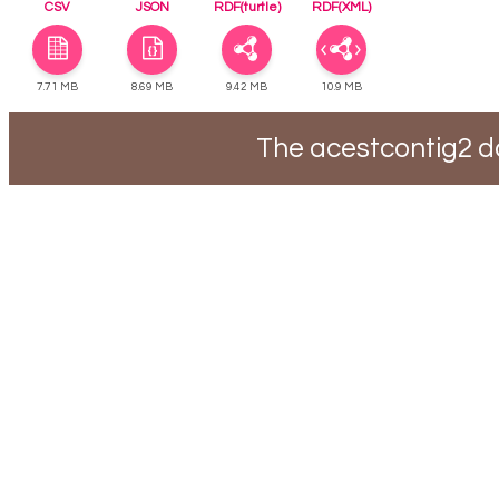
CSV
JSON
RDF(turtle)
RDF(XML)
7.71 MB
8.69 MB
9.42 MB
10.9 MB
The acestcontig2 d