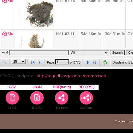
Show
1972-01-18
54d 30m 0s S
36d 9m 0s W
Gr
Show
1961-02-11
54d 16m 0s S
36d 31m 0s W
Gr
Find
Page
of
3773
Displaying 1 t
Show
1971-12-17
54d 32m 0s S
36d 0m 0s W
Gr
SPARQL endpoint
http://togodb.org/sparql/antmossdb
CSV
JSON
RDF(turtle)
RDF(XML)
Show
1971-12-25
54d 10m 0s S
36d 43m 0s W
Gr
13 MB
30.5 MB
474 Bytes
502 Bytes
The antmossd