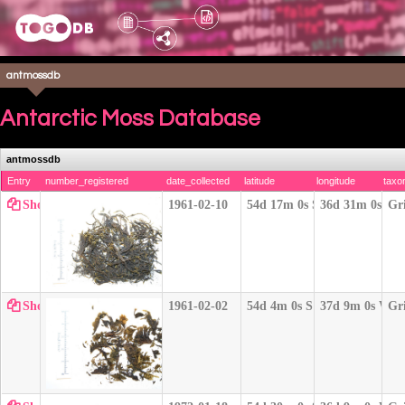
antmossdb
Antarctic Moss Database
antmossdb
Entry
number_registered
date_collected
latitude
longitude
taxo
Show
1961-02-10
54d 17m 0s S
36d 31m 0s W
Gr
Show
1961-02-02
54d 4m 0s S
37d 9m 0s W
Gr