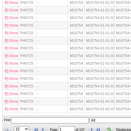
Show
PH0725
-
M10754
M10754-01-01-01
M10754-
Show
PH0725
-
M10754
M10754-01-01-01
M10754-
Show
PH0725
-
M10754
M10754-01-01-01
M10754-
Show
PH0725
-
M10754
M10754-01-01-01
M10754-
Show
PH0725
-
M10754
M10754-01-01-01
M10754-
Show
PH0725
-
M10754
M10754-01-01-01
M10754-
Show
PH0725
-
M10754
M10754-01-01-01
M10754-
Show
PH0725
-
M10754
M10754-01-01-01
M10754-
Show
PH0725
-
M10754
M10754-01-01-01
M10754-
Show
PH0725
-
M10754
M10754-01-01-01
M10754-
Show
PH0725
-
M10754
M10754-01-01-01
M10754-
Show
PH0725
-
M10754
M10754-01-02-01
M10754-
Show
PH0725
-
M10754
M10754-01-02-01
M10754-
Show
PH0725
-
M10754
M10754-01-02-01
M10754-
Show
PH0725
-
M10754
M10754-01-02-01
M10754-
Find
Page
of
137
Displaying