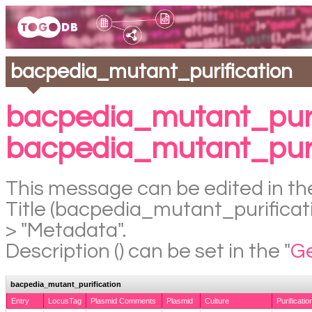
bacpedia_mutant_purification
bacpedia_mutant_puri
bacpedia_mutant_puri
This message can be edited in the
Title (bacpedia_mutant_purificatio
> "Metadata".
Description () can be set in the "
Ge
bacpedia_mutant_purification
Entry
LocusTag
Plasmid Comments
Plasmid
Culture
Purificatio