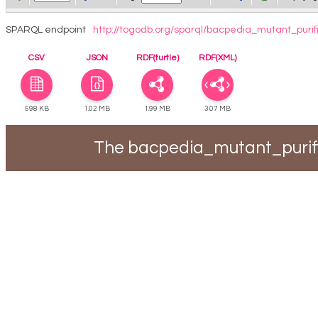
SPARQL endpoint
http://togodb.org/sparql/bacpedia_mutant_purif
CSV
JSON
RDF(turtle)
RDF(XML)
598 KB
1.02 MB
1.99 MB
3.07 MB
The bacpedia_mutant_purifi