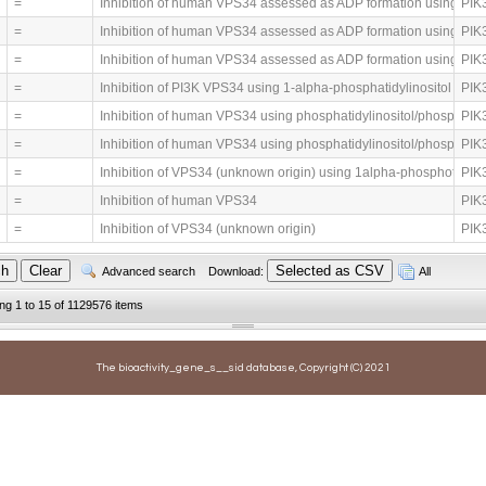
=
Inhibition of human VPS34 assessed as ADP formation using AT
PIK3
=
Inhibition of human VPS34 assessed as ADP formation using AT
PIK3
=
Inhibition of human VPS34 assessed as ADP formation using AT
PIK3
=
Inhibition of PI3K VPS34 using 1-alpha-phosphatidylinositol as s
PIK3
=
Inhibition of human VPS34 using phosphatidylinositol/phosphatid
PIK3
=
Inhibition of human VPS34 using phosphatidylinositol/phosphatid
PIK3
=
Inhibition of VPS34 (unknown origin) using 1alpha-phosphotidyli
PIK3
=
Inhibition of human VPS34
PIK3
=
Inhibition of VPS34 (unknown origin)
PIK3
Advanced search
Download:
All
ing 1 to 15 of 1129576 items
The bioactivity_gene_s__sid database, Copyright (C) 2021