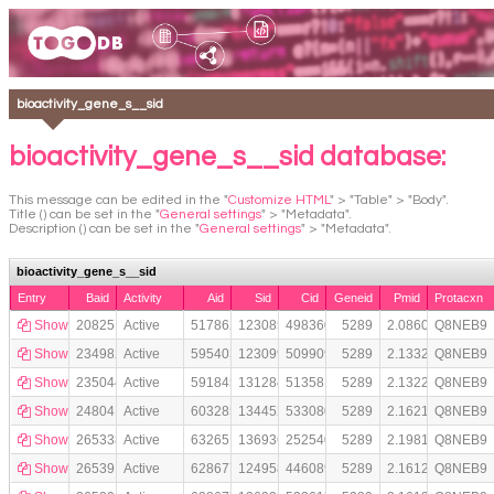
bioactivity_gene_s__sid
bioactivity_gene_s__sid database:
This message can be edited in the "
Customize HTML
" > "Table" > "Body".
Title () can be set in the "
General settings
" > "Metadata".
Description () can be set in the "
General settings
" > "Metadata".
bioactivity_gene_s__sid
Entry
Baid
Activity
Aid
Sid
Cid
Geneid
Pmid
Protacxn
Show
208251452
Active
517862
123085155
49836027
5289
2.0860370e+07
Q8NEB9
Show
234982951
Active
595403
123099129
50990924
5289
2.1332118e+07
Q8NEB9
Show
235044774
Active
591845
131284679
51358113
5289
2.1322566e+07
Q8NEB9
Show
248041349
Active
603285
134452226
53308041
5289
2.1621413e+07
Q8NEB9
Show
265338102
Active
632651
136936437
25254071
5289
2.1981714e+07
Q8NEB9
Show
265391861
Active
628677
124958076
44608915
5289
2.1612232e+07
Q8NEB9