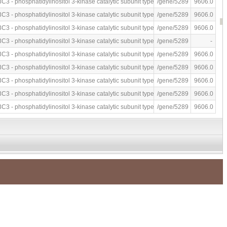
P by fluorescence-based immunoassay
C3 - phosphatidylinositol 3-kinase catalytic subunit type 3 (human)
/gene/5289
9606.0
P by fluorescence-based immunoassay
C3 - phosphatidylinositol 3-kinase catalytic subunit type 3 (human)
/gene/5289
9606.0
P by fluorescence-based immunoassay
C3 - phosphatidylinositol 3-kinase catalytic subunit type 3 (human)
/gene/5289
9606.0
ubstrate by ATP depletion assay
C3 - phosphatidylinositol 3-kinase catalytic subunit type 3 (human)
/gene/5289
-
ylserine as substrate after 30 mins by fluorescence-based immunoassay
C3 - phosphatidylinositol 3-kinase catalytic subunit type 3 (human)
/gene/5289
9606.0
ylserine as substrate after 30 mins by fluorescence-based immunoassay
C3 - phosphatidylinositol 3-kinase catalytic subunit type 3 (human)
/gene/5289
9606.0
nositol by luminescence assay
C3 - phosphatidylinositol 3-kinase catalytic subunit type 3 (human)
/gene/5289
9606.0
C3 - phosphatidylinositol 3-kinase catalytic subunit type 3 (human)
/gene/5289
9606.0
C3 - phosphatidylinositol 3-kinase catalytic subunit type 3 (human)
/gene/5289
9606.0