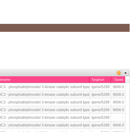
getname
Targeturl
Taxids
C3 - phosphatidylinositol 3-kinase catalytic subunit type 3 (human)
/gene/5289
9606.0
 immunoassay
C3 - phosphatidylinositol 3-kinase catalytic subunit type 3 (human)
/gene/5289
9606.0
C3 - phosphatidylinositol 3-kinase catalytic subunit type 3 (human)
/gene/5289
9606.0
C3 - phosphatidylinositol 3-kinase catalytic subunit type 3 (human)
/gene/5289
9606.0
C3 - phosphatidylinositol 3-kinase catalytic subunit type 3 (human)
/gene/5289
-
P by fluorescence-based immunoassay
C3 - phosphatidylinositol 3-kinase catalytic subunit type 3 (human)
/gene/5289
9606.0