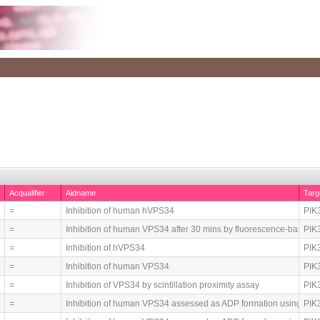
Acqualifier
Aidname
Tar
=
Inhibition of human hVPS34
PIK3
=
Inhibition of human VPS34 after 30 mins by fluorescence-based
PIK3
=
Inhibition of hVPS34
PIK3
=
Inhibition of human VPS34
PIK3
=
Inhibition of VPS34 by scintillation proximity assay
PIK3
=
Inhibition of human VPS34 assessed as ADP formation using AT
PIK3