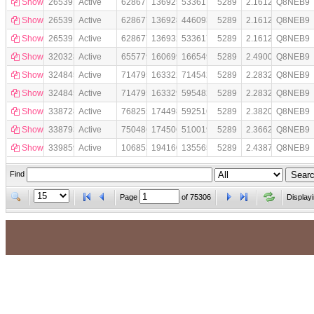
Show
265391862
Active
628677
136925610
53361718
5289
2.1612232e+07
Q8NEB9
Show
265391863
Active
628677
136928825
44609387
5289
2.1612232e+07
Q8NEB9
Show
265391864
Active
628677
136932038
53361719
5289
2.1612232e+07
Q8NEB9
Show
320328417
Active
655779
160699332
16654980
5289
2.4900266e+07
Q8NEB9
Show
324845434
Active
714795
163322332
71454238
5289
2.2832322e+07
Q8NEB9
Show
324845435
Active
714795
163329164
59548288
5289
2.2832322e+07
Q8NEB9
Show
338728581
Active
768255
174498017
59251679
5289
2.3820386e+07
Q8NEB9
Show
338793243
Active
750486
174506724
51001932
5289
2.3662903e+07
Q8NEB9
Show
339859596
Active
1068533
194160254
135565159
5289
2.4387221e+07
Q8NEB9
Find
Page
of
75306
Display