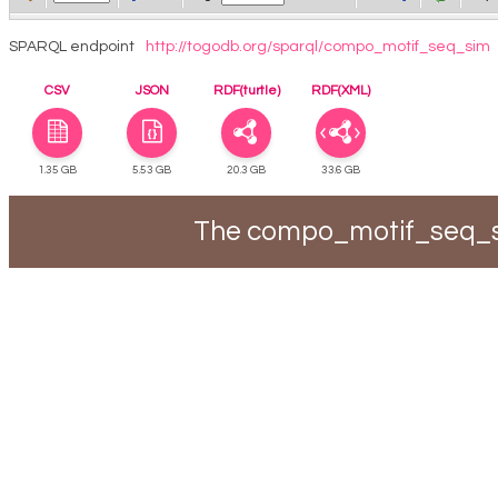
SPARQL endpoint
http://togodb.org/sparql/compo_motif_seq_sim
CSV
JSON
RDF(turtle)
RDF(XML)
1.35 GB
5.53 GB
20.3 GB
33.6 GB
The compo_motif_seq_si