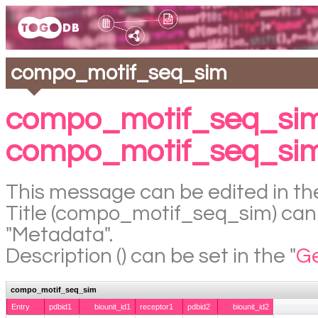
compo_motif_seq_sim
compo_motif_seq_sim
compo_motif_seq_si
This message can be edited in the
Title (compo_motif_seq_sim) can b
"Metadata".
Description () can be set in the "
Ge
compo_motif_seq_sim
Entry
pdbid1
biounit_id1
receptor1
pdbid2
biounit_id2