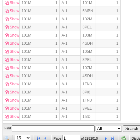
Show
101M
1
A-1
101M
1
Show
101M
1
A-1
5MBN
1
Show
101M
1
A-1
102M
1
Show
101M
1
A-1
3PEL
1
Show
101M
1
A-1
103M
1
Show
101M
1
A-1
4SDH
1
Show
101M
1
A-1
105M
1
Show
101M
1
A-1
3PEL
1
Show
101M
1
A-1
107M
1
Show
101M
1
A-1
4SDH
1
Show
101M
1
A-1
1FN3
1
Show
101M
1
A-1
3PI8
1
Show
101M
1
A-1
1FN3
1
Show
101M
1
A-1
3PEL
1
Show
101M
1
A-1
1I3D
1
Find
Page
of
2932010
Displ