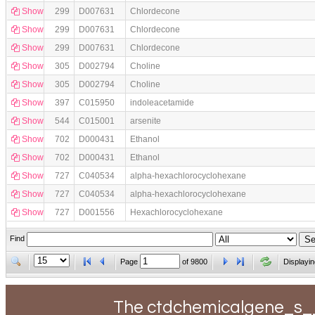
Show
299
D007631
Chlordecone
Show
299
D007631
Chlordecone
Show
299
D007631
Chlordecone
Show
305
D002794
Choline
Show
305
D002794
Choline
Show
397
C015950
indoleacetamide
Show
544
C015001
arsenite
Show
702
D000431
Ethanol
Show
702
D000431
Ethanol
Show
727
C040534
alpha-hexachlorocyclohexane
Show
727
C040534
alpha-hexachlorocyclohexane
Show
727
D001556
Hexachlorocyclohexane
Find
Page
of
9800
Displayin
The ctdchemicalgene_s__