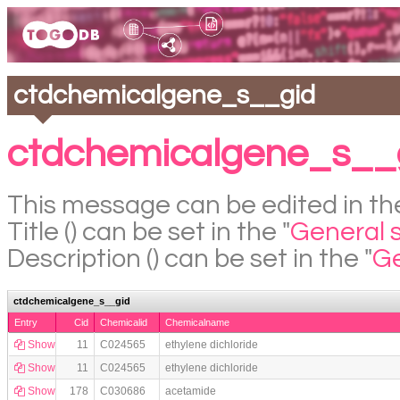
ctdchemicalgene_s__gid
ctdchemicalgene_s__g
This message can be edited in the
Title () can be set in the "
General 
Description () can be set in the "
Ge
ctdchemicalgene_s__gid
Entry
Cid
Chemicalid
Chemicalname
Show
11
C024565
ethylene dichloride
Show
11
C024565
ethylene dichloride
Show
178
C030686
acetamide