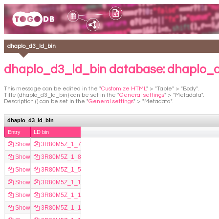
dhaplo_d3_ld_bin
dhaplo_d3_ld_bin database: dhaplo_
This message can be edited in the "
Customize HTML
" > "Table" > "Body".
Title (dhaplo_d3_ld_bin) can be set in the "
General settings
" > "Metadata".
Description () can be set in the "
General settings
" > "Metadata".
dhaplo_d3_ld_bin
Entry
LD bin
Show
3R80M5Z_1_7744
Show
3R80M5Z_1_8329
Show
3R80M5Z_1_5122
Show
3R80M5Z_1_17715
Show
3R80M5Z_1_16267
Show
3R80M5Z_1_16080