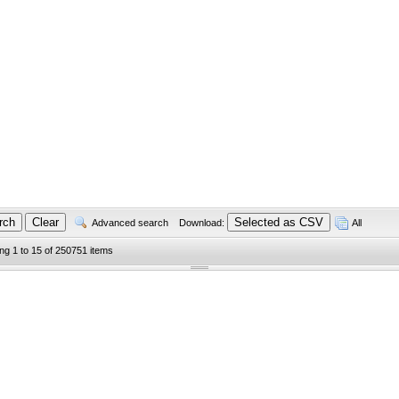
Advanced search
Download:
All
ing 1 to 15 of 250751 items