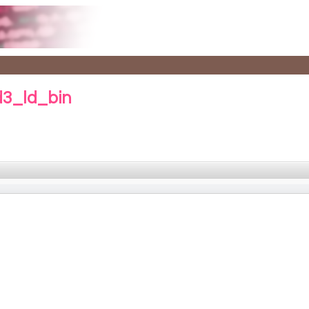
d3_ld_bin