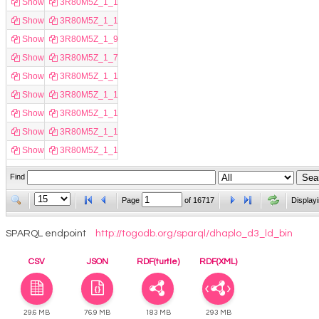
Show
3R80M5Z_1_14126
Show
3R80M5Z_1_10434
Show
3R80M5Z_1_9640
Show
3R80M5Z_1_7824
Show
3R80M5Z_1_15310
Show
3R80M5Z_1_11086
Show
3R80M5Z_1_13952
Show
3R80M5Z_1_13967
Show
3R80M5Z_1_15982
Find
Page
of
16717
Display
SPARQL endpoint
http://togodb.org/sparql/dhaplo_d3_ld_bin
CSV
JSON
RDF(turtle)
RDF(XML)
29.6 MB
76.9 MB
183 MB
293 MB