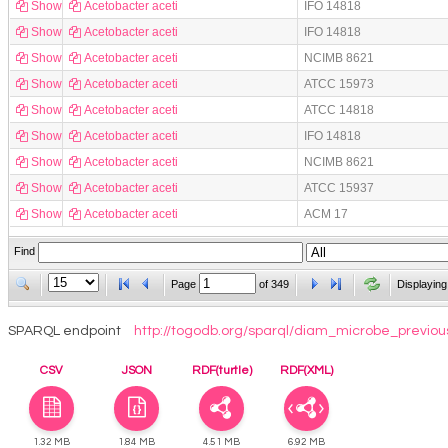
Show
Acetobacter aceti
IFO 14818
Show
Acetobacter aceti
IFO 14818
Show
Acetobacter aceti
NCIMB 8621
Show
Acetobacter aceti
ATCC 15973
Show
Acetobacter aceti
ATCC 14818
Show
Acetobacter aceti
IFO 14818
Show
Acetobacter aceti
NCIMB 8621
Show
Acetobacter aceti
ATCC 15937
Show
Acetobacter aceti
ACM 17
Find
Page
of
349
Displaying
SPARQL endpoint
http://togodb.org/sparql/diam_microbe_previou
CSV
JSON
RDF(turtle)
RDF(XML)
1.32 MB
1.84 MB
4.51 MB
6.92 MB