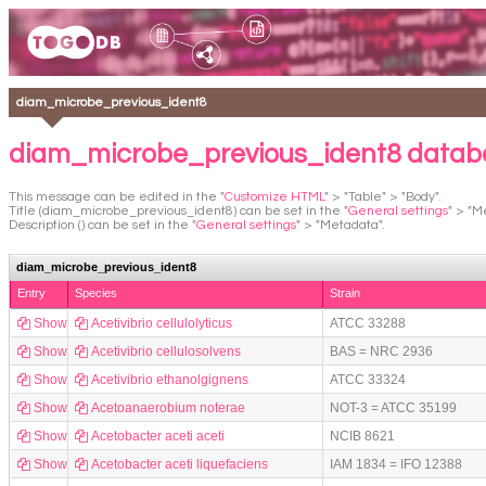
diam_microbe_previous_ident8
diam_microbe_previous_ident8 datab
This message can be edited in the "
Customize HTML
" > "Table" > "Body".
Title (diam_microbe_previous_ident8) can be set in the "
General settings
" > "M
Description () can be set in the "
General settings
" > "Metadata".
diam_microbe_previous_ident8
Entry
Species
Strain
Show
Acetivibrio cellulolyticus
ATCC 33288
Show
Acetivibrio cellulosolvens
BAS = NRC 2936
Show
Acetivibrio ethanolgignens
ATCC 33324
Show
Acetoanaerobium noterae
NOT-3 = ATCC 35199
Show
Acetobacter aceti aceti
NCIB 8621
Show
Acetobacter aceti liquefaciens
IAM 1834 = IFO 12388