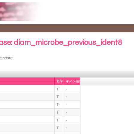
ase: diam_microbe_previous_ident8
etadata".
基準株
キノン組成
T
-
T
-
T
-
T
-
T
-
T
-