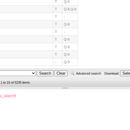
T
Q-9
T
Q-8,Q-9
T
-
T
Q-9
T
-
T
Q-9
T
Q-9
T
Q-9
-
Q-9
Advanced search
Download:
 1 to 15 of 5235 items
s_ident8