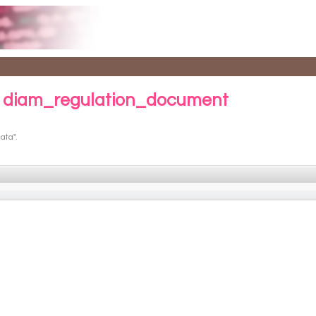
: diam_regulation_document
ata".