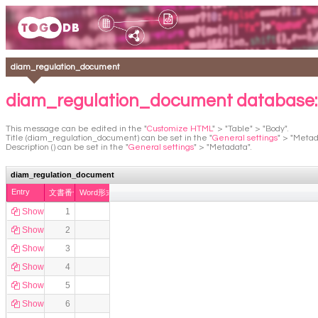
diam_regulation_document
diam_regulation_document database
This message can be edited in the "
Customize HTML
" > "Table" > "Body".
Title (diam_regulation_document) can be set in the "
General settings
" > "Metad
Description () can be set in the "
General settings
" > "Metadata".
diam_regulation_document
Entry
文書番号
Word形式
Show
1
Show
2
Show
3
Show
4
Show
5
Show
6