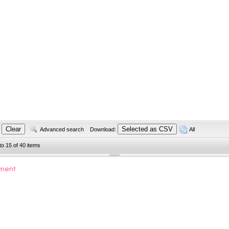
Advanced search
Download:
All
to 15 of 40 items
ument