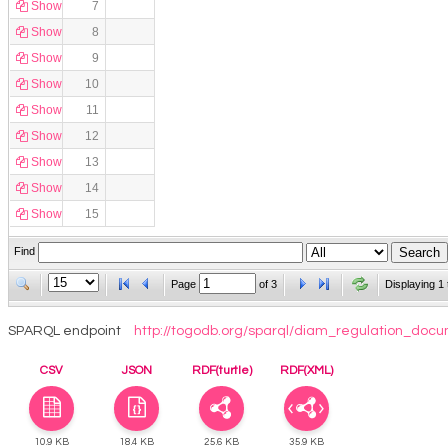
Show
7
Show
8
Show
9
Show
10
Show
11
Show
12
Show
13
Show
14
Show
15
Find
Page
of
3
Displaying 1 
SPARQL endpoint
http://togodb.org/sparql/diam_regulation_doc
CSV
JSON
RDF(turtle)
RDF(XML)
10.9 KB
18.4 KB
25.6 KB
35.9 KB