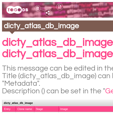
dicty_atlas_db_image
dicty_atlas_db_image
dicty_atlas_db_image
This message can be edited in the
Title (dicty_atlas_db_image) can b
"Metadata".
Description () can be set in the "
Ge
dicty_atlas_db_image
Entry
Clone name
Stage
Image