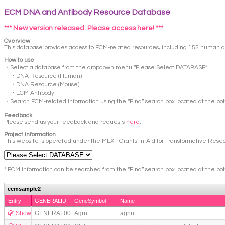
ECM DNA and Antibody Resource Database
*** New version released. Please access here! ***
Overview
This database provides access to ECM-related resources, including 152 human a
How to use
・Select a database from the dropdown menu “Please Select DATABASE”.
・DNA Resource (Human)
・DNA Resource (Mouse)
・ECM Antibody
・Search ECM-related information using the “Find” search box located at the bo
Feedback
Please send us your feedback and requests
here
.
Project information
This website is operated under the MEXT Grants-in-Aid for Transformative Resea
* ECM information can be searched from the “Find” search box located at the bo
ecmsample2
Entry
GENERALID
GeneSymbol
Name
Show
GENERAL0013
Agrn
agrin