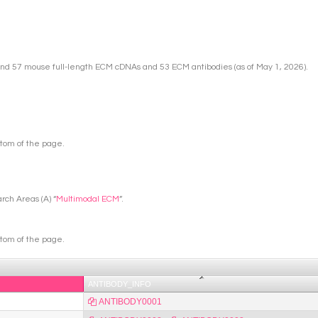
nd 57 mouse full-length ECM cDNAs and 53 ECM antibodies (as of May 1, 2026).
ttom of the page.
rch Areas (A) “
Multimodal ECM
”.
ttom of the page.
ANTIBODY_INFO
ANTIBODY0001