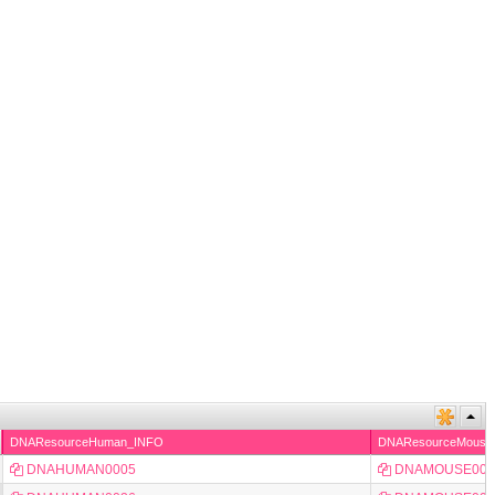
DNAResourceHuman_INFO
DNAResourceMouse
DNAHUMAN0005
DNAMOUSE000