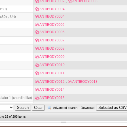
ANTIBODY0002
，
ANTIBODY0003
dc80)
ANTIBODY0004
ANTIBODY0004
cdc80)，Urb
ANTIBODY0005
ANTIBODY0006
ANTIBODY0007
ANTIBODY0008
ANTIBODY0009
ANTIBODY0010
ANTIBODY0011
ANTIBODY0012
，
ANTIBODY0013
ANTIBODY0014
ator 1 (chordin like)
ANTIBODY0015
ANTIBODY0016
Advanced search
Download:
1 to 15 of 293 items