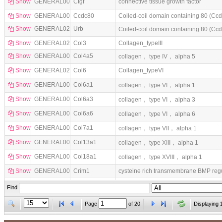
Show
GENERAL0083
Ctgf
connective tissue growth factor
Show
GENERAL0024
Ccdc80
Coiled-coil domain containing 80 (Cc
Show
GENERAL0294
Urb
Coiled-coil domain containing 80 (C
Show
GENERAL0288
Col3
Collagen_typeIII
Show
GENERAL0059
Col4a5
collagen， type IV， alpha 5
Show
GENERAL0289
Col6
Collagen_typeVI
Show
GENERAL0064
Col6a1
collagen， type VI， alpha 1
Show
GENERAL0066
Col6a3
collagen， type VI， alpha 3
Show
GENERAL0069
Col6a6
collagen， type VI， alpha 6
Show
GENERAL0070
Col7a1
collagen， type VII， alpha 1
Show
GENERAL0035
Col13a1
collagen， type XIII， alpha 1
Show
GENERAL0040
Col18a1
collagen， type XVIII， alpha 1
Show
GENERAL0080
Crim1
cysteine rich transmembrane BMP regul
Show
GENERAL0086
Dcn
decorin
Find
Page
of
20
Displaying 