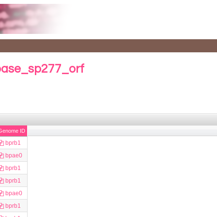
base_sp277_orf
Genome ID
bprb1
bpae0
bprb1
bprb1
bpae0
bprb1