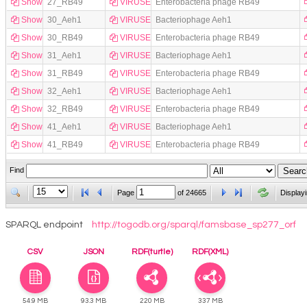
Show
27_RB49
VIRUSES
Enterobacteria phage RB49
Show
30_Aeh1
VIRUSES
Bacteriophage Aeh1
Show
30_RB49
VIRUSES
Enterobacteria phage RB49
Show
31_Aeh1
VIRUSES
Bacteriophage Aeh1
Show
31_RB49
VIRUSES
Enterobacteria phage RB49
Show
32_Aeh1
VIRUSES
Bacteriophage Aeh1
Show
32_RB49
VIRUSES
Enterobacteria phage RB49
Show
41_Aeh1
VIRUSES
Bacteriophage Aeh1
Show
41_RB49
VIRUSES
Enterobacteria phage RB49
Find
Page
of
24665
Display
SPARQL endpoint
http://togodb.org/sparql/famsbase_sp277_orf
CSV
JSON
RDF(turtle)
RDF(XML)
54.9 MB
93.3 MB
220 MB
337 MB