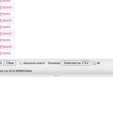
bprb1
bpae0
bprb1
bpae0
bprb1
bpae0
bprb1
bpae0
bprb1
Advanced search
Download:
All
ing 1 to 15 of 369963 items