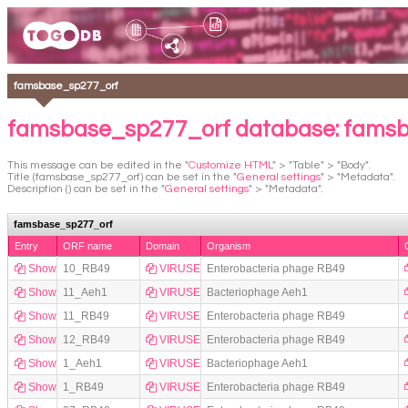
famsbase_sp277_orf
famsbase_sp277_orf database: fams
This message can be edited in the "
Customize HTML
" > "Table" > "Body".
Title (famsbase_sp277_orf) can be set in the "
General settings
" > "Metadata".
Description () can be set in the "
General settings
" > "Metadata".
famsbase_sp277_orf
Entry
ORF name
Domain
Organism
Show
10_RB49
VIRUSES
Enterobacteria phage RB49
Show
11_Aeh1
VIRUSES
Bacteriophage Aeh1
Show
11_RB49
VIRUSES
Enterobacteria phage RB49
Show
12_RB49
VIRUSES
Enterobacteria phage RB49
Show
1_Aeh1
VIRUSES
Bacteriophage Aeh1
Show
1_RB49
VIRUSES
Enterobacteria phage RB49