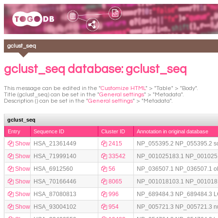
gclust_seq
gclust_seq database: gclust_seq
This message can be edited in the "
Customize HTML
" > "Table" > "Body".
Title (gclust_seq) can be set in the "
General settings
" > "Metadata".
Description () can be set in the "
General settings
" > "Metadata".
gclust_seq
Entry
Sequence ID
Cluster ID
Annotation in original database
Show
HSA_21361449
2415
NP_055395.2 NP_055395.2 solute
Show
HSA_71999140
33542
NP_001025183.1 NP_001025183
Show
HSA_6912560
56
NP_036507.1 NP_036507.1 olfac
Show
HSA_70166446
8065
NP_001018103.1 NP_001018103
Show
HSA_87080813
996
NP_689484.3 NP_689484.3 LON 
Show
HSA_93004102
954
NP_005721.3 NP_005721.3 nucle