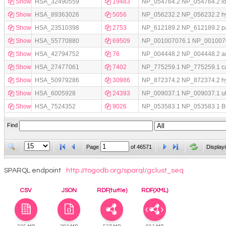
Show
HSA_32490559
19483
NP_054764.2 NP_054764.2 low d
Show
HSA_89363026
5056
NP_056232.2 NP_056232.2 hyp
Show
HSA_23510398
2753
NP_612189.2 NP_612189.2 pan
Show
HSA_55770880
69509
NP_001007076.1 NP_001007076.
Show
HSA_42794752
76
NP_004448.2 NP_004448.2 acyl
Show
HSA_27477061
7402
NP_775259.1 NP_775259.1 card
Show
HSA_50979286
30986
NP_872374.2 NP_872374.2 hyp
Show
HSA_6005928
24393
NP_009037.1 NP_009037.1 ubiqu
Show
HSA_7524352
9026
NP_053583.1 NP_053583.1 BCL2
Find
Page
of
46571
Display
SPARQL endpoint
http://togodb.org/sparql/gclust_seq
CSV
JSON
RDF(turtle)
RDF(XML)