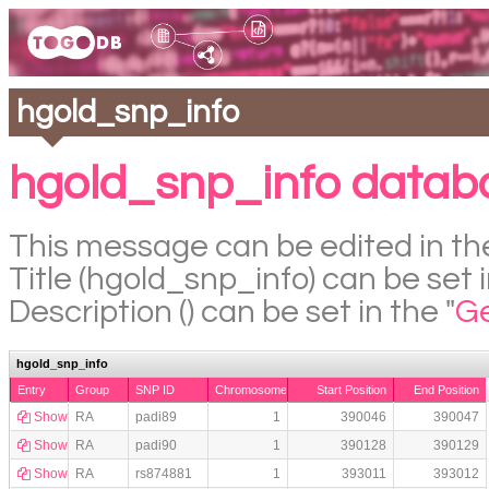
hgold_snp_info
hgold_snp_info datab
This message can be edited in the
Title (hgold_snp_info) can be set i
Description () can be set in the "
Ge
hgold_snp_info
Entry
Group
SNP ID
Chromosome
Start Position
End Position
Show
RA
padi89
1
390046
390047
Show
RA
padi90
1
390128
390129
Show
RA
rs874881
1
393011
393012