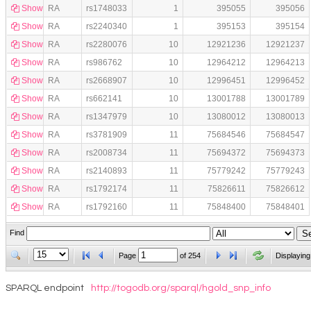
Show
RA
rs1748033
1
395055
395056
Show
RA
rs2240340
1
395153
395154
Show
RA
rs2280076
10
12921236
12921237
Show
RA
rs986762
10
12964212
12964213
Show
RA
rs2668907
10
12996451
12996452
Show
RA
rs662141
10
13001788
13001789
Show
RA
rs1347979
10
13080012
13080013
Show
RA
rs3781909
11
75684546
75684547
Show
RA
rs2008734
11
75694372
75694373
Show
RA
rs2140893
11
75779242
75779243
Show
RA
rs1792174
11
75826611
75826612
Show
RA
rs1792160
11
75848400
75848401
Find
Page
of
254
Displaying
SPARQL endpoint
http://togodb.org/sparql/hgold_snp_info