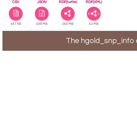
CSV
JSON
RDF(turtle)
RDF(XML)
541 KB
2.09 MB
2.65 MB
4.2 MB
The hgold_snp_info 