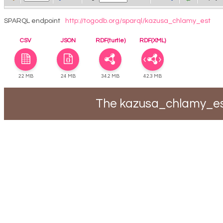
SPARQL endpoint
http://togodb.org/sparql/kazusa_chlamy_est
CSV
JSON
RDF(turtle)
RDF(XML)
22 MB
24 MB
34.2 MB
42.3 MB
The kazusa_chlamy_est