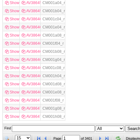
Show
AV386458
CM001a04_r
Show
AV386459
CM001b04_r
Show
AV386460
CM001c04_r
Show
AV386461
CM001e04_r
Show
AV386462
CM001a08_r
Show
AV386463
CM001f04_r
Show
AV386464
CM001b08_r
Show
AV386465
CM001g04_r
Show
AV386466
CM001c08_r
Show
AV386467
CM001h04_r
Show
AV386468
CM001d08_r
Show
AV386469
CM001e08_r
Show
AV386470
CM001f08_r
Show
AV386471
CM001g08_r
Show
AV386472
CM001h08_r
Find
Page
of
3401
Displayin