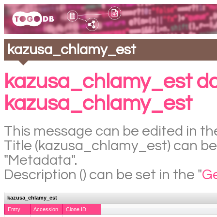
kazusa_chlamy_est
kazusa_chlamy_est da
kazusa_chlamy_est
This message can be edited in the
Title (kazusa_chlamy_est) can be 
"Metadata".
Description () can be set in the "
Ge
kazusa_chlamy_est
Entry
Accession
Clone ID