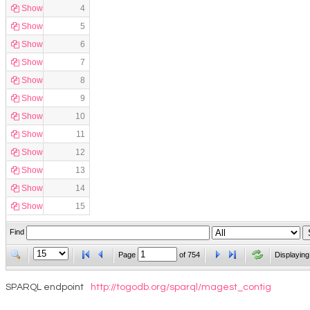
Show
4
Show
5
Show
6
Show
7
Show
8
Show
9
Show
10
Show
11
Show
12
Show
13
Show
14
Show
15
Find
Page
of
754
Displaying
SPARQL endpoint
http://togodb.org/sparql/magest_contig