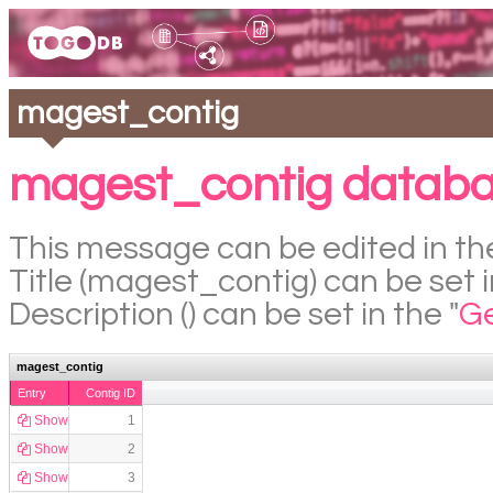
magest_contig
magest_contig databa
This message can be edited in the
Title (magest_contig) can be set i
Description () can be set in the "
Ge
magest_contig
Entry
Contig ID
Show
1
Show
2
Show
3