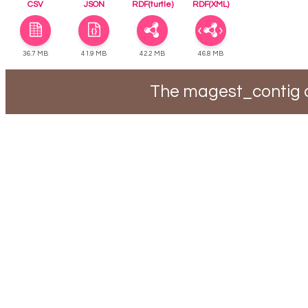
CSV
JSON
RDF(turtle)
RDF(XML)
36.7 MB
41.9 MB
42.2 MB
46.8 MB
The magest_contig d