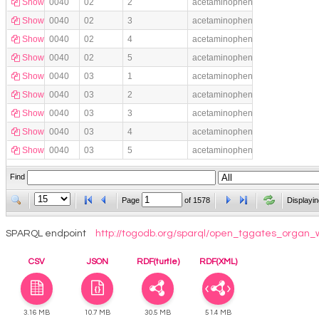
Show
0040
02
2
acetaminophen
Show
0040
02
3
acetaminophen
Show
0040
02
4
acetaminophen
Show
0040
02
5
acetaminophen
Show
0040
03
1
acetaminophen
Show
0040
03
2
acetaminophen
Show
0040
03
3
acetaminophen
Show
0040
03
4
acetaminophen
Show
0040
03
5
acetaminophen
Find
Page
of
1578
Displayin
SPARQL endpoint
http://togodb.org/sparql/open_tggates_organ_
CSV
JSON
RDF(turtle)
RDF(XML)
3.16 MB
10.7 MB
30.5 MB
51.4 MB