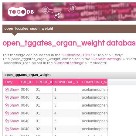
open_tggates_organ_weight
open_tggates_organ_weight databas
This message can be edited in the "
Customize HTML
" > "Table" > "Body".
Title (open_tggates_organ_weight) can be set in the "
General settings
" > "Meta
Description () can be set in the "
General settings
" > "Metadata".
open_tggates_organ_weight
Entry
EXP_ID
GROUP_ID
INDIVIDUAL_ID
COMPOUND_NAME
Show
0040
01
1
acetaminophen
Show
0040
01
2
acetaminophen
Show
0040
01
3
acetaminophen
Show
0040
01
4
acetaminophen
Show
0040
01
5
acetaminophen
Show
0040
02
1
acetaminophen