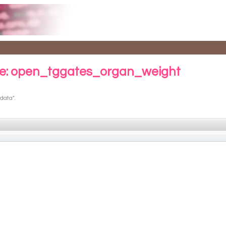
e: open_tggates_organ_weight
data".