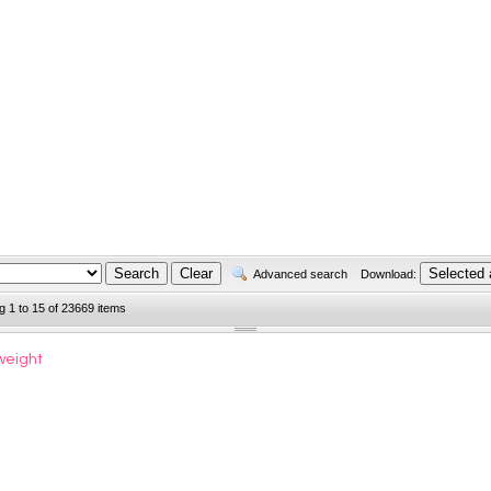
Advanced search
Download:
g 1 to 15 of 23669 items
weight