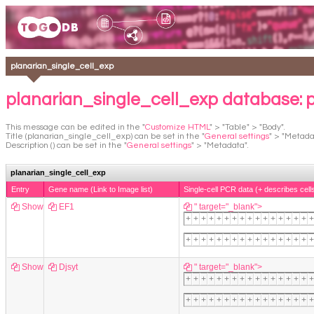
planarian_single_cell_exp
planarian_single_cell_exp database: 
This message can be edited in the "
Customize HTML
" > "Table" > "Body".
Title (planarian_single_cell_exp) can be set in the "
General settings
" > "Metada
Description () can be set in the "
General settings
" > "Metadata".
planarian_single_cell_exp
Entry
Gene name (Link to Image list)
Single-cell PCR data (+ describes cell
Show
EF1
" target="_blank">
+
+
+
+
+
+
+
+
+
+
+
+
+
+
+
+
+
+
+
+
+
+
+
+
+
+
+
+
+
+
+
+
+
+
Show
Djsyt
" target="_blank">
+
+
+
+
+
+
+
+
+
+
+
+
+
+
+
+
+
+
+
+
+
+
+
+
+
+
+
+
+
+
+
+
+
+