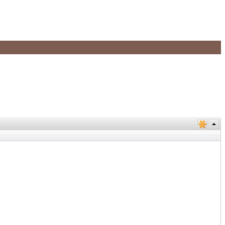
+
+
+
+
+
+
+
+
+
+
+
+
+
+
+
+
+
+
+
+
+
+
+
+
+
+
+
+
+
+
+
+
+
+
+
+
+
+
+
+
+
+
+
+
+
+
+
+
+
+
+
+
+
+
+
+
+
+
+
+
+
+
+
+
+
+
+
+
+
+
+
+
+
+
+
+
+
+
+
+
+
+
+
+