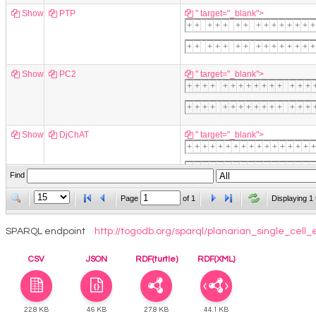
Show
PTP
" target="_blank">
+
+
+
+
+
+
+
+
+
+
+
+
+
+
+
+
+
+
+
+
+
+
+
+
+
+
+
+
+
+
Show
PC2
" target="_blank">
+
+
+
+
+
+
+
+
+
+
+
+
+
+
+
+
+
+
+
+
+
+
+
+
+
+
+
+
+
+
Show
DjChAT
" target="_blank">
+
+
+
+
+
+
+
+
+
+
+
+
+
+
+
+
+
+
+
+
+
+
+
+
+
+
+
+
+
+
+
+
+
+
Find
Show
Glutaminase
" target="_blank">
Page
of
1
Displaying 1 
+
+
+
+
SPARQL endpoint
http://togodb.org/sparql/planarian_single_cell_
Show
DjTPH
" target="_blank">
CSV
JSON
RDF(turtle)
RDF(XML)
+
+
22.8 KB
46 KB
27.8 KB
44.1 KB