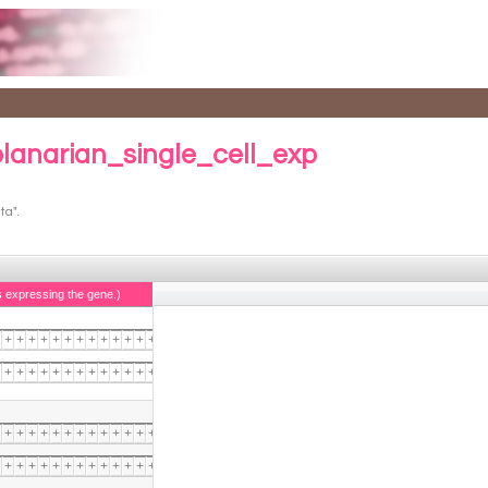
planarian_single_cell_exp
ta".
s expressing the gene.)
+
+
+
+
+
+
+
+
+
+
+
+
+
+
+
+
+
+
+
+
+
+
+
+
+
+
+
+
+
+
+
+
+
+
+
+
+
+
+
+
+
+
+
+
+
+
+
+
+
+
+
+
+
+
+
+
+
+
+
+
+
+
+
+
+
+
+
+
+
+
+
+
+
+
+
+
+
+
+
+
+
+
+
+
+
+
+
+
+
+
+
+
+
+
+
+
+
+
+
+
+
+
+
+
+
+
+
+
+
+
+
+
+
+
+
+
+
+
+
+
+
+
+
+
+
+
+
+
+
+
+
+
+
+
+
+
+
+
+
+
+
+
+
+
+
+
+
+
+
+
+
+
+
+
+
+