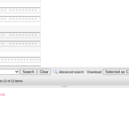
+
+
+
+
+
+
+
+
+
+
+
+
+
+
+
+
+
+
+
+
+
+
+
+
+
+
+
+
+
+
+
+
+
+
+
+
+
+
+
+
+
+
+
+
+
+
+
+
+
+
+
+
+
+
+
+
+
+
+
+
+
+
+
+
+
+
+
+
+
+
+
+
+
+
+
+
+
+
+
+
+
+
+
+
+
+
+
+
+
+
+
+
+
+
+
+
+
+
+
+
+
+
+
+
+
+
+
+
+
+
+
+
+
+
+
+
+
+
+
+
+
+
+
+
+
+
+
+
+
+
+
+
+
+
+
+
+
+
+
+
+
+
+
+
+
+
+
+
+
+
+
+
+
+
+
+
+
+
+
+
+
+
+
+
+
+
+
+
+
+
+
+
+
+
+
+
+
+
+
+
+
+
Advanced search
Download:
to 12 of 12 items
+
+
+
+
+
+
+
+
+
+
+
+
+
+
+
+
exp
+
+
+
+
+
+
+
+
+
+
+
+
+
+
+
+