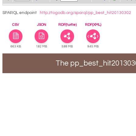
SPARQL endpoint
http://togodb.org/sparql/pp_best_hit20130302
CSV
JSON
RDF(turtle)
RDF(XML)
663 KB
1.82 MB
5.88 MB
9.45 MB
The pp_best_hit2013030