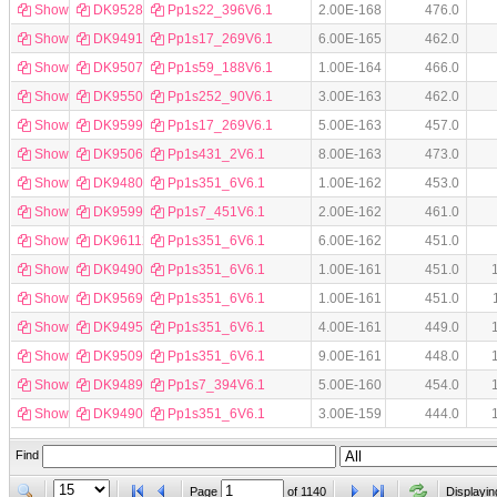
Show
DK952857
Pp1s22_396V6.1
2.00E-168
476.0
Show
DK949192
Pp1s17_269V6.1
6.00E-165
462.0
Show
DK950737
Pp1s59_188V6.1
1.00E-164
466.0
Show
DK955001
Pp1s252_90V6.1
3.00E-163
462.0
Show
DK959950
Pp1s17_269V6.1
5.00E-163
457.0
Show
DK950639
Pp1s431_2V6.1
8.00E-163
473.0
Show
DK948016
Pp1s351_6V6.1
1.00E-162
453.0
Show
DK959996
Pp1s7_451V6.1
2.00E-162
461.0
Show
DK961121
Pp1s351_6V6.1
6.00E-162
451.0
Show
DK949069
Pp1s351_6V6.1
1.00E-161
451.0
Show
DK956952
Pp1s351_6V6.1
1.00E-161
451.0
Show
DK949561
Pp1s351_6V6.1
4.00E-161
449.0
Show
DK950929
Pp1s351_6V6.1
9.00E-161
448.0
Show
DK948998
Pp1s7_394V6.1
5.00E-160
454.0
Show
DK949001
Pp1s351_6V6.1
3.00E-159
444.0
Find
Page
of
1140
Displayin