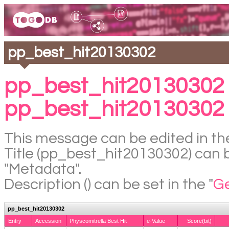
pp_best_hit20130302
pp_best_hit20130302 
pp_best_hit20130302
This message can be edited in the
Title (pp_best_hit20130302) can be
"Metadata".
Description () can be set in the "
Ge
pp_best_hit20130302
Entry
Accession
Physcomitrella Best Hit
e-Value
Score(bit)