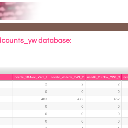
counts_yw database:
needle_28-Nov_YW1_1
needle_28-Nov_YW1_2
needle_28-Nov_YW1_3
ne
2
2
2
0
0
0
483
472
462
0
0
0
0
0
0
0
0
0