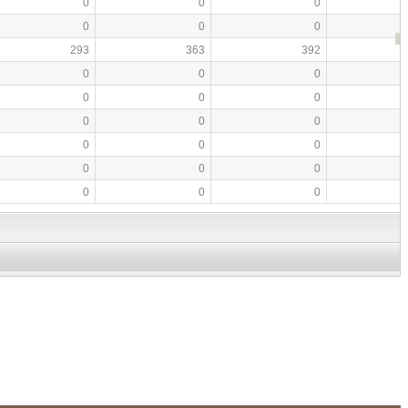
0
0
0
0
0
0
293
363
392
0
0
0
0
0
0
0
0
0
0
0
0
0
0
0
0
0
0