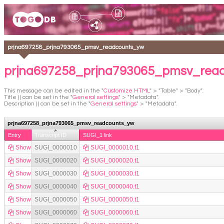
prjna697258_prjna793065_pmsv_readcounts_yw
prjna697258_prjna793065_pmsv_read
This message can be edited in the "
Customize HTML
" > "Table" > "Body".
Title () can be set in the "
General settings
" > "Metadata".
Description () can be set in the "
General settings
" > "Metadata".
prjna697258_prjna793065_pmsv_readcounts_yw
Entry
Transcript ID
SUGI_1 link
Show
SUGI_0000010
SUGI_0000010.t1
Show
SUGI_0000020
SUGI_0000020.t1
Show
SUGI_0000030
SUGI_0000030.t1
Show
SUGI_0000040
SUGI_0000040.t1
Show
SUGI_0000050
SUGI_0000050.t1
Show
SUGI_0000060
SUGI_0000060.t1