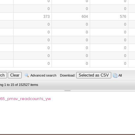
0
0
0
0
0
0
373
604
576
0
0
0
0
0
0
0
0
0
0
0
0
0
0
0
0
0
0
Advanced search
Download:
All
ing 1 to 15 of 152527 items
93065_pmsv_readcounts_yw