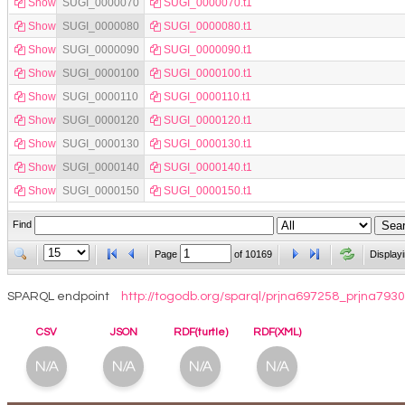
Show
SUGI_0000070
SUGI_0000070.t1
Show
SUGI_0000080
SUGI_0000080.t1
Show
SUGI_0000090
SUGI_0000090.t1
Show
SUGI_0000100
SUGI_0000100.t1
Show
SUGI_0000110
SUGI_0000110.t1
Show
SUGI_0000120
SUGI_0000120.t1
Show
SUGI_0000130
SUGI_0000130.t1
Show
SUGI_0000140
SUGI_0000140.t1
Show
SUGI_0000150
SUGI_0000150.t1
Find
Page
of
10169
Display
SPARQL endpoint
http://togodb.org/sparql/prjna697258_prjna7
CSV
JSON
RDF(turtle)
RDF(XML)