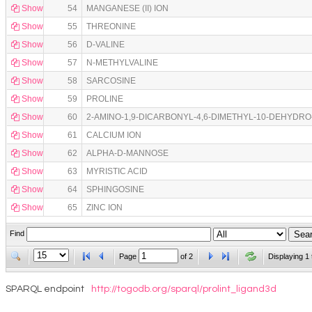
Show
54
MANGANESE (II) ION
Show
55
THREONINE
Show
56
D-VALINE
Show
57
N-METHYLVALINE
Show
58
SARCOSINE
Show
59
PROLINE
Show
60
2-AMINO-1,9-DICARBONYL-4,6-DIMETHYL-10-DEHYDR
Show
61
CALCIUM ION
Show
62
ALPHA-D-MANNOSE
Show
63
MYRISTIC ACID
Show
64
SPHINGOSINE
Show
65
ZINC ION
Find
Page
of
2
Displaying 1 
SPARQL endpoint
http://togodb.org/sparql/prolint_ligand3d