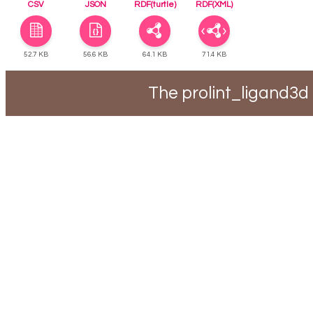
CSV
JSON
RDF(turtle)
RDF(XML)
52.7 KB
56.6 KB
64.1 KB
71.4 KB
The prolint_ligand3d