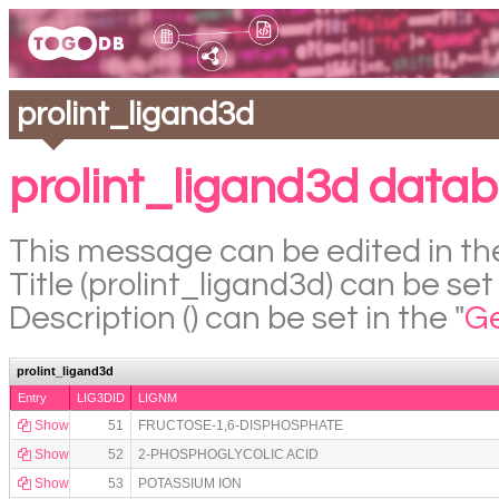
prolint_ligand3d
prolint_ligand3d datab
This message can be edited in the
Title (prolint_ligand3d) can be set 
Description () can be set in the "
Ge
prolint_ligand3d
Entry
LIG3DID
LIGNM
Show
51
FRUCTOSE-1,6-DISPHOSPHATE
Show
52
2-PHOSPHOGLYCOLIC ACID
Show
53
POTASSIUM ION