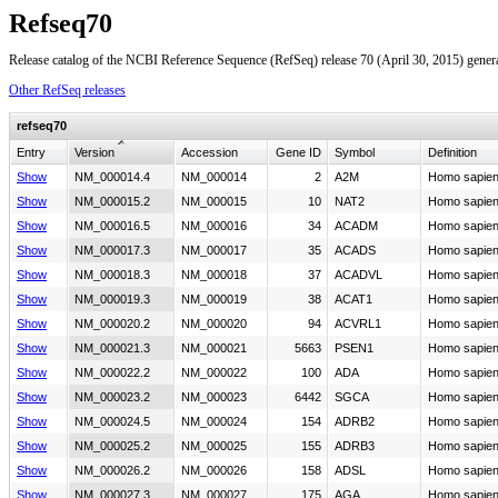
Refseq70
Release catalog of the NCBI Reference Sequence (RefSeq) release 70 (April 30, 2015) gener
Other RefSeq releases
refseq70
Entry
Version
Accession
Gene ID
Symbol
Definition
Show
NM_000014.4
NM_000014
2
A2M
Homo sapien
Show
NM_000015.2
NM_000015
10
NAT2
Homo sapiens
Show
NM_000016.5
NM_000016
34
ACADM
Homo sapiens
Show
NM_000017.3
NM_000017
35
ACADS
Homo sapiens
Show
NM_000018.3
NM_000018
37
ACADVL
Homo sapiens
Show
NM_000019.3
NM_000019
38
ACAT1
Homo sapien
Show
NM_000020.2
NM_000020
94
ACVRL1
Homo sapiens
Show
NM_000021.3
NM_000021
5663
PSEN1
Homo sapiens
Show
NM_000022.2
NM_000022
100
ADA
Homo sapien
Show
NM_000023.2
NM_000023
6442
SGCA
Homo sapiens
Show
NM_000024.5
NM_000024
154
ADRB2
Homo sapien
Show
NM_000025.2
NM_000025
155
ADRB3
Homo sapien
Show
NM_000026.2
NM_000026
158
ADSL
Homo sapiens
Show
NM_000027.3
NM_000027
175
AGA
Homo sapiens