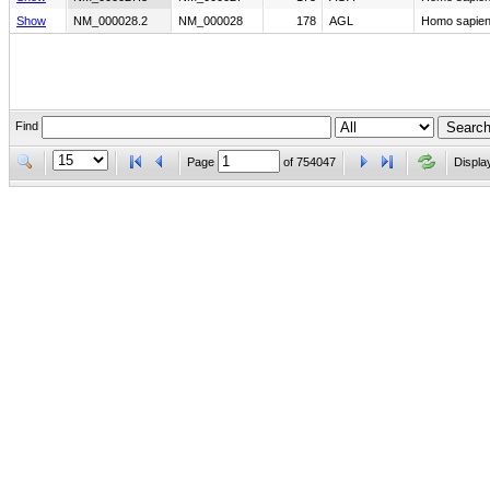
Show
NM_000028.2
NM_000028
178
AGL
Homo sapiens
Find
Page
of
754047
Displa