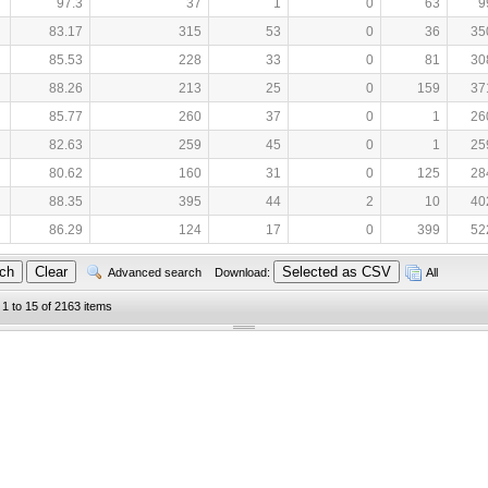
97.3
37
1
0
63
9
83.17
315
53
0
36
35
85.53
228
33
0
81
30
88.26
213
25
0
159
37
85.77
260
37
0
1
26
82.63
259
45
0
1
25
80.62
160
31
0
125
28
88.35
395
44
2
10
40
86.29
124
17
0
399
52
Advanced search
Download:
All
 1 to 15 of 2163 items