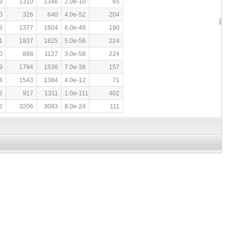
9
1310
1346
2.0e-10
65
0
326
640
4.0e-52
204
8
1377
1604
6.0e-48
190
1
1837
1625
5.0e-58
224
0
868
1127
3.0e-58
224
9
1794
1536
7.0e-38
157
4
1543
1384
4.0e-12
71
2
917
1311
1.0e-111
402
2
3206
3083
8.0e-24
111