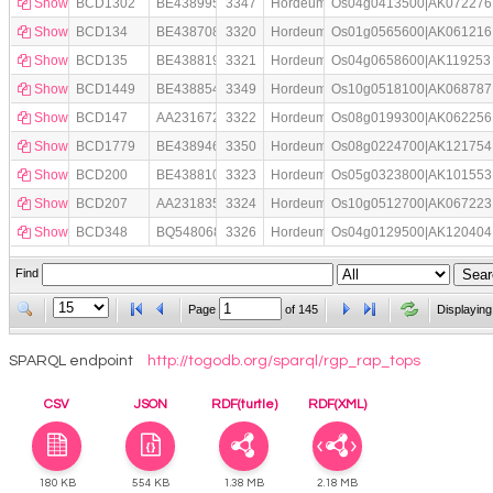
Show
BCD1302
BE438995
3347
Hordeum
Os04g0413500|AK072276
Show
BCD134
BE438708
3320
Hordeum
Os01g0565600|AK061216
Show
BCD135
BE438819
3321
Hordeum
Os04g0658600|AK119253
Show
BCD1449
BE438854
3349
Hordeum
Os10g0518100|AK068787
Show
BCD147
AA231672
3322
Hordeum
Os08g0199300|AK062256
Show
BCD1779
BE438946
3350
Hordeum
Os08g0224700|AK121754
Show
BCD200
BE438810
3323
Hordeum
Os05g0323800|AK101553
Show
BCD207
AA231835
3324
Hordeum
Os10g0512700|AK067223
Show
BCD348
BQ548068
3326
Hordeum
Os04g0129500|AK120404
Find
Page
of
145
Displaying
SPARQL endpoint
http://togodb.org/sparql/rgp_rap_tops
CSV
JSON
RDF(turtle)
RDF(XML)
180 KB
554 KB
1.38 MB
2.18 MB