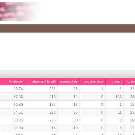
% identity
alignment length
mismatches
gap openings
q. start
q. en
88.74
231
25
1
1
23
87.93
116
14
0
165
28
90.86
197
18
0
1
19
84.51
226
35
0
11
23
88.85
296
33
0
3
29
91.38
116
10
0
6
12