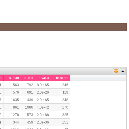
d
s. start
s. end
e-value
bit score
1
563
792
8.0e-65
246
0
576
691
2.0e-26
119
7
1635
1439
2.0e-65
248
6
861
1086
4.0e-42
170
8
1278
1573
2.0e-88
325
1
344
459
2.0e-36
151