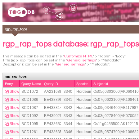
rgp_rap_tops
rgp_rap_tops database: rgp_rap_tops
This message can be edited in the "
Customize HTML
" > "Table" > "Body".
Title (rgp_rap_tops) can be set in the "
General settings
" > "Metadata".
Description () can be set in the "
General settings
" > "Metadata".
rgp_rap_tops
Entry
Query Name
Query ID
Species
Subject id
Show
BCD1072
AA231688
3340
Hordeum
Os05g0303000|AK060410
Show
BCD1086
BE438896
3341
Hordeum
Os07g0623100|AK108461
Show
BCD1087
BE438814
3342
Hordeum
Os09g0346400|AB117987
Show
BCD1092
BE439029
3343
Hordeum
Os03g0278400|AK070052
Show
BCD1095
BE438652
3344
Hordeum
Os11g0455500|AK122115
Show
BCD1261
BE438635
3346
Hordeum
Os05g0574700|AK108682