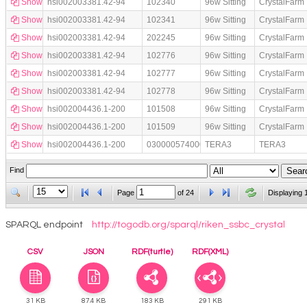
Show
hsi002003381.42-94
102340
96w Sitting
CrystalFarm
Show
hsi002003381.42-94
102341
96w Sitting
CrystalFarm
Show
hsi002003381.42-94
202245
96w Sitting
CrystalFarm
Show
hsi002003381.42-94
102776
96w Sitting
CrystalFarm
Show
hsi002003381.42-94
102777
96w Sitting
CrystalFarm
Show
hsi002003381.42-94
102778
96w Sitting
CrystalFarm
Show
hsi002004436.1-200
101508
96w Sitting
CrystalFarm
Show
hsi002004436.1-200
101509
96w Sitting
CrystalFarm
Show
hsi002004436.1-200
030000574000
TERA3
TERA3
Find
Page
of
24
Displaying 
SPARQL endpoint
http://togodb.org/sparql/riken_ssbc_crystal
CSV
JSON
RDF(turtle)
RDF(XML)
31 KB
87.4 KB
183 KB
291 KB