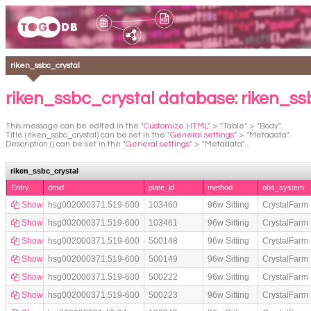
riken_ssbc_crystal
riken_ssbc_crystal database: riken_ss
This message can be edited in the "
Customize HTML
" > "Table" > "Body".
Title (riken_ssbc_crystal) can be set in the "
General settings
" > "Metadata".
Description () can be set in the "
General settings
" > "Metadata".
riken_ssbc_crystal
Entry
dmid
plate_id
method
obs_system
Show
hsg002000371.519-600
103460
96w Sitting
CrystalFarm
Show
hsg002000371.519-600
103461
96w Sitting
CrystalFarm
Show
hsg002000371.519-600
500148
96w Sitting
CrystalFarm
Show
hsg002000371.519-600
500149
96w Sitting
CrystalFarm
Show
hsg002000371.519-600
500222
96w Sitting
CrystalFarm
Show
hsg002000371.519-600
500223
96w Sitting
CrystalFarm