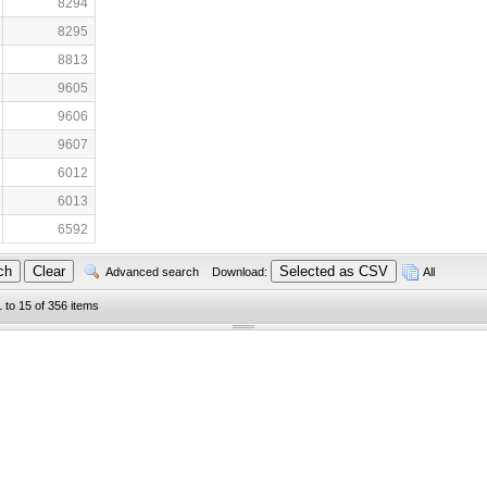
8294
8295
8813
9605
9606
9607
6012
6013
6592
Advanced search
Download:
All
1 to 15 of 356 items