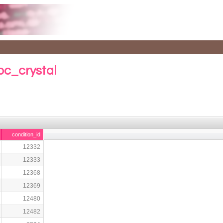
bc_crystal
condition_id
12332
12333
12368
12369
12480
12482