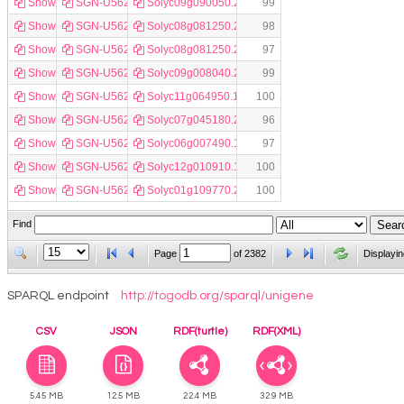
Show
SGN-U562600
Solyc09g090050.2.1
99
Show
SGN-U562601
Solyc08g081250.2.1
98
Show
SGN-U562602
Solyc08g081250.2.1
97
Show
SGN-U562603
Solyc09g008040.2.1
99
Show
SGN-U562604
Solyc11g064950.1.1
100
Show
SGN-U562605
Solyc07g045180.2.1
96
Show
SGN-U562606
Solyc06g007490.1.1
97
Show
SGN-U562607
Solyc12g010910.1.1
100
Show
SGN-U562609
Solyc01g109770.2.1
100
Find
Page
of
2382
Displayin
SPARQL endpoint
http://togodb.org/sparql/unigene
CSV
JSON
RDF(turtle)
RDF(XML)
5.45 MB
12.5 MB
22.4 MB
32.9 MB