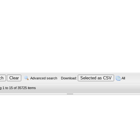
Advanced search
Download:
All
g 1 to 15 of 35725 items