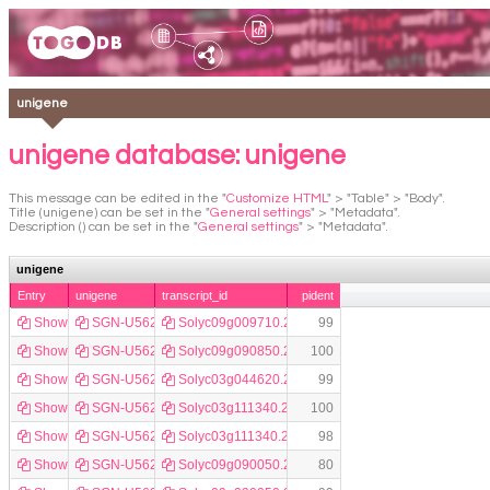
unigene
unigene database: unigene
This message can be edited in the "
Customize HTML
" > "Table" > "Body".
Title (unigene) can be set in the "
General settings
" > "Metadata".
Description () can be set in the "
General settings
" > "Metadata".
unigene
Entry
unigene
transcript_id
pident
Show
SGN-U562593
Solyc09g009710.2.1
99
Show
SGN-U562594
Solyc09g090850.2.1
100
Show
SGN-U562596
Solyc03g044620.2.1
99
Show
SGN-U562597
Solyc03g111340.2.1
100
Show
SGN-U562598
Solyc03g111340.2.1
98
Show
SGN-U562599
Solyc09g090050.2.1
80