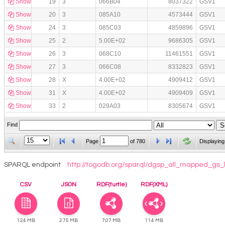
Show
19
3
066B04
8037322
GSV1
Show
20
3
085A10
4573444
GSV1
Show
24
3
085C03
4859896
GSV1
Show
25
2
5.00E+02
9686305
GSV1
Show
26
3
068C10
11461551
GSV1
Show
27
3
066C08
8332823
GSV1
Show
28
X
4.00E+02
4909412
GSV1
Show
31
X
4.00E+02
4909409
GSV1
Show
33
2
029A03
8305674
GSV1
Find
Page
of
780
Displaying
SPARQL endpoint
http://togodb.org/sparql/dgsp_all_mapped_gs_
CSV
JSON
RDF(turtle)
RDF(XML)
1.24 MB
2.75 MB
7.07 MB
11.4 MB