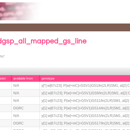
 dgsp_all_mapped_gs_line
ta".
sion
available from
genotype
N/A
y[*] w[67c23]; P{w[+mC]=GSV1}GS1/In(2LR)SM1, al[2] Cy[
N/A
y[1] w[67c23]; P{w[+mC]=GSV1}GS9/In(2LR)SM1, al[2] Cy[
N/A
y[1] w[67c23]; P{w[+mC]=GSV1}GS11/In(2LR)SM1, al[2] C
DGRC
y[1] w[67c23]; P{w[+mC]=GSV1}GS14/In(2LR)SM1, al[2] C
N/A
y[1] w[67c23]; P{w[+mC]=GSV1}GS15/In(2LR)SM1, al[2] C
DGRC
y[1] w[67c23]; P{w[+mC]=GSV1}GS17/In(2LR)SM1, al[2] C