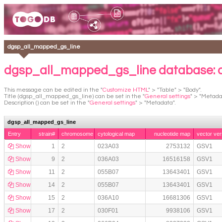
dgsp_all_mapped_gs_line
dgsp_all_mapped_gs_line database:
This message can be edited in the "
Customize HTML
" > "Table" > "Body".
Title (dgsp_all_mapped_gs_line) can be set in the "
General settings
" > "Metada
Description () can be set in the "
General settings
" > "Metadata".
dgsp_all_mapped_gs_line
Entry
strain#
chromosome
cytological map
nucleotide map
vector ver
Show
1
2
023A03
2753132
GSV1
Show
9
2
036A03
16516158
GSV1
Show
11
2
055B07
13643401
GSV1
Show
14
2
055B07
13643401
GSV1
Show
15
2
036A10
16681306
GSV1
Show
17
2
030F01
9938106
GSV1