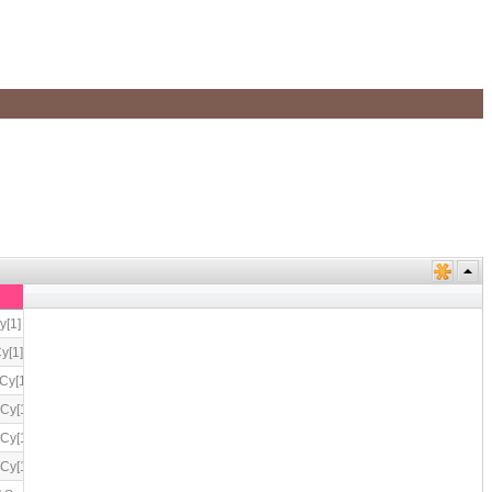
1] cn[2] sp[2]
1] cn[2] sp[2]
y[1] cn[2] sp[2]
y[1] cn[2] sp[2]
y[1] cn[2] sp[2]
y[1] cn[2] sp[2]