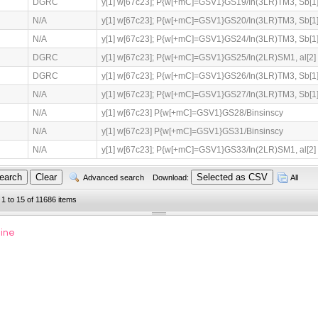
DGRC
y[1] w[67c23]; P{w[+mC]=GSV1}GS19/In(3LR)TM3, Sb[1]
N/A
y[1] w[67c23]; P{w[+mC]=GSV1}GS20/In(3LR)TM3, Sb[1]
N/A
y[1] w[67c23]; P{w[+mC]=GSV1}GS24/In(3LR)TM3, Sb[1]
DGRC
y[1] w[67c23]; P{w[+mC]=GSV1}GS25/In(2LR)SM1, al[2] C
DGRC
y[1] w[67c23]; P{w[+mC]=GSV1}GS26/In(3LR)TM3, Sb[1]
N/A
y[1] w[67c23]; P{w[+mC]=GSV1}GS27/In(3LR)TM3, Sb[1]
N/A
y[1] w[67c23] P{w[+mC]=GSV1}GS28/Binsinscy
N/A
y[1] w[67c23] P{w[+mC]=GSV1}GS31/Binsinscy
N/A
y[1] w[67c23]; P{w[+mC]=GSV1}GS33/In(2LR)SM1, al[2] C
Advanced search
Download:
All
 1 to 15 of 11686 items
line