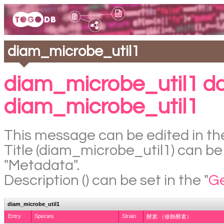
diam_microbe_util1
diam_microbe_util1 d
diam_microbe_util1
This message can be edited in the
Title (diam_microbe_util1) can be 
"Metadata".
Description () can be set in the "
Ge
diam_microbe_util1
Entry
Species
Strain
酵素 （修飾酵素）