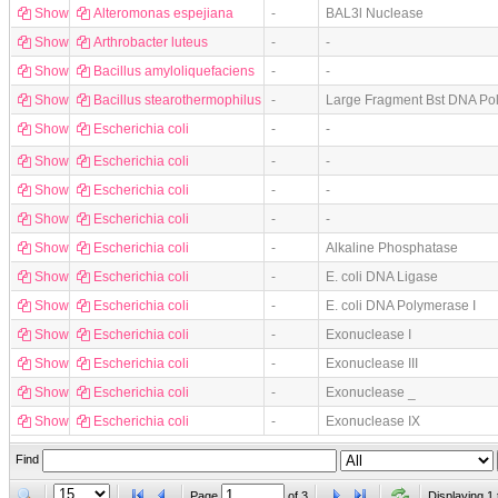
Show
Alteromonas espejiana
-
BAL3l Nuclease
Show
Arthrobacter luteus
-
-
Show
Bacillus amyloliquefaciens
-
-
Show
Bacillus stearothermophilus
-
Large Fragment Bst DNA Po
Show
Escherichia coli
-
-
Show
Escherichia coli
-
-
Show
Escherichia coli
-
-
Show
Escherichia coli
-
-
Show
Escherichia coli
-
Alkaline Phosphatase
Show
Escherichia coli
-
E. coli DNA Ligase
Show
Escherichia coli
-
E. coli DNA Polymerase I
Show
Escherichia coli
-
Exonuclease I
Show
Escherichia coli
-
Exonuclease III
Show
Escherichia coli
-
Exonuclease _
Show
Escherichia coli
-
Exonuclease IX
Find
Page
of
3
Displaying 1 