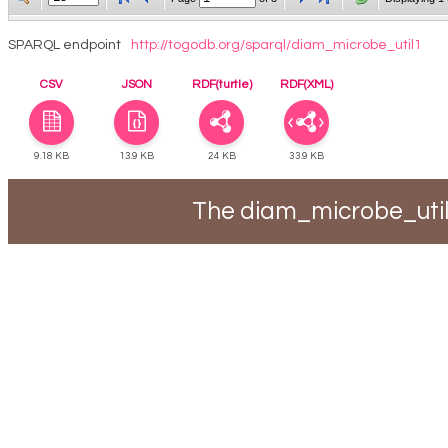
SPARQL endpoint
http://togodb.org/sparql/diam_microbe_util1
CSV
JSON
RDF(turtle)
RDF(XML)
9.18 KB
13.9 KB
24 KB
33.9 KB
The diam_microbe_util