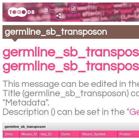
germline_sb_transposon
germline_sb_transpos
germline_sb_transpo
This message can be edited in the
Title (germline_sb_transposon) can
"Metadata".
Description () can be set in the "
Ge
germline_sb_transposon
Entry
Mouse_ID
Seq_ID
Donor
Mouse_Symbol
Product