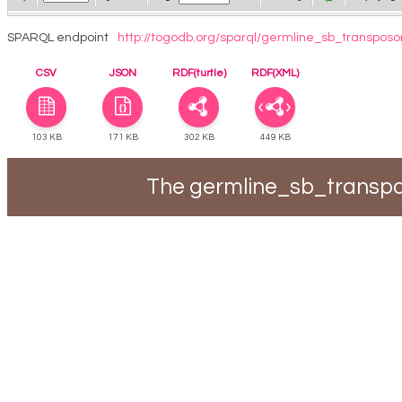
SPARQL endpoint
http://togodb.org/sparql/germline_sb_transposo
CSV
JSON
RDF(turtle)
RDF(XML)
103 KB
171 KB
302 KB
449 KB
The germline_sb_transpo