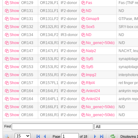
Show
OR129
OR129LF1
IF2-donor
Fas
Fas (TNF r
Show
OR131
OR131LF1
IF2-donor
ND
ND
Show
OR131
OR131LF2
IF2-donor
Gimap9
GTPase, IM
Show
OR132
OR132LR1
IF2-donor
Sox5
SRY-box co
Show
OR134
OR134LF2
IR3-donor
ND
ND
Show
OR143
OR143LR1
IF2-donor
No_gene(<50kb)
N/D
Show
OR147
OR147LF1
IF2-donor
Nalp2
NACHT, leu
Show
OR153
OR153LR21
IF2-donor
Syt5
synaptotag
Show
OR153
OR153LR22
IF2-donor
Syt5
synaptotag
Show
OR155
OR155LR1
IF2-donor
Impg2
interphotor
Show
OR157
OR157FL1
IF2-donor
Rfpl4
ret finger p
Show
OR164
OR164LF11
IF2-donor
Ankrd24
ankyrin re
Show
OR164
OR164FL1
IF2-donor
Ankrd24
ankyrin re
Show
OR166
OR166LF1
IF2-donor
No_gene(<50kb)
N/D
Show
OR166
OR166LR1
IF2-donor
No_gene(<50kb)
N/D
Find
Page
of
18
Displaying 