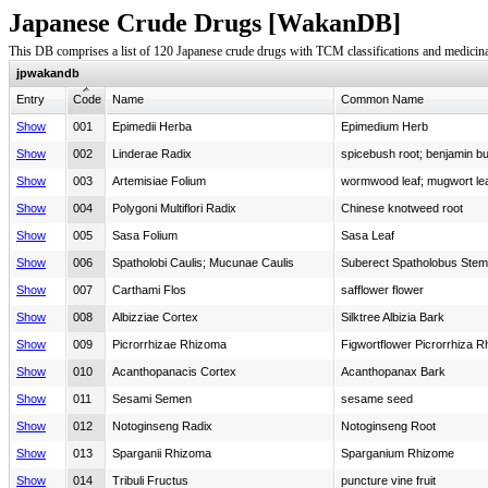
Japanese Crude Drugs [WakanDB]
This DB comprises a list of 120 Japanese crude drugs with TCM classifications and medicina
jpwakandb
Entry
Code
Name
Common Name
Show
001
Epimedii Herba
Epimedium Herb
Show
002
Linderae Radix
spicebush root; benjamin bu
Show
003
Artemisiae Folium
wormwood leaf; mugwort le
Show
004
Polygoni Multiflori Radix
Chinese knotweed root
Show
005
Sasa Folium
Sasa Leaf
Show
006
Spatholobi Caulis; Mucunae Caulis
Suberect Spatholobus Stem
Show
007
Carthami Flos
safflower flower
Show
008
Albizziae Cortex
Silktree Albizia Bark
Show
009
Picrorrhizae Rhizoma
Figwortflower Picrorrhiza 
Show
010
Acanthopanacis Cortex
Acanthopanax Bark
Show
011
Sesami Semen
sesame seed
Show
012
Notoginseng Radix
Notoginseng Root
Show
013
Sparganii Rhizoma
Sparganium Rhizome
Show
014
Tribuli Fructus
puncture vine fruit