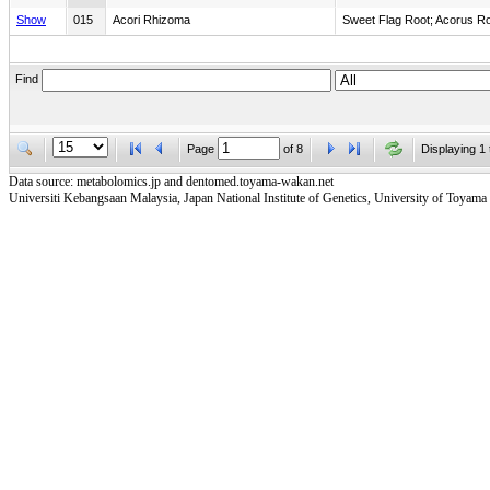
Show
015
Acori Rhizoma
Sweet Flag Root; Acorus R
Find
Page
of
8
Displaying 1 
Data source: metabolomics.jp and dentomed.toyama-wakan.net
Universiti Kebangsaan Malaysia, Japan National Institute of Genetics, University of Toyama