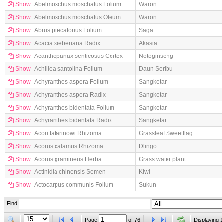
Show
Abelmoschus moschatus Folium
Waron
Show
Abelmoschus moschatus Oleum
Waron
Show
Abrus precatorius Folium
Saga
Show
Acacia sieberiana Radix
Akasia
Show
Acanthopanax senticosus Cortex
Notoginseng
Show
Achillea santolina Folium
Daun Seribu
Show
Achyranthes aspera Folium
Sangketan
Show
Achyranthes aspera Radix
Sangketan
Show
Achyranthes bidentata Folium
Sangketan
Show
Achyranthes bidentata Radix
Sangketan
Show
Acori tatarinowi Rhizoma
Grassleaf Sweetflag
Show
Acorus calamus Rhizoma
Dlingo
Show
Acorus gramineus Herba
Grass water plant
Show
Actinidia chinensis Semen
Kiwi
Show
Actocarpus communis Folium
Sukun
Find
Page
of
76
Displaying 