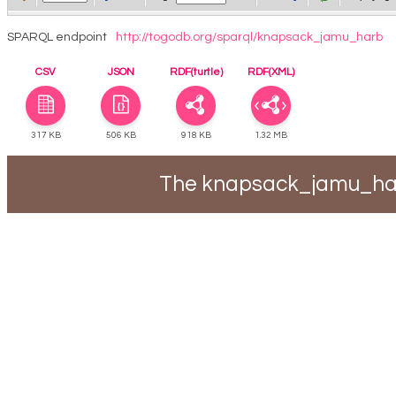
SPARQL endpoint
http://togodb.org/sparql/knapsack_jamu_harb
CSV
JSON
RDF(turtle)
RDF(XML)
317 KB
506 KB
918 KB
1.32 MB
The knapsack_jamu_harb