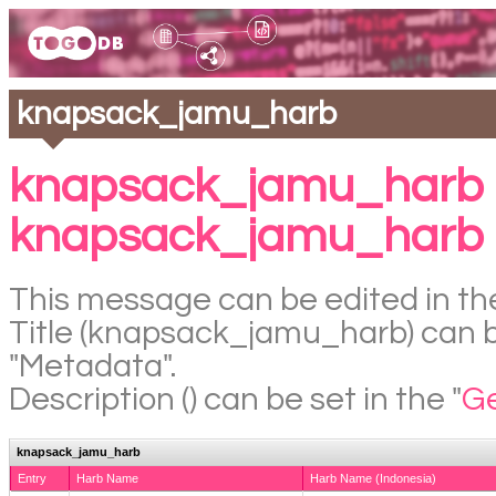
knapsack_jamu_harb
knapsack_jamu_harb 
knapsack_jamu_harb
This message can be edited in the
Title (knapsack_jamu_harb) can be
"Metadata".
Description () can be set in the "
Ge
knapsack_jamu_harb
Entry
Harb Name
Harb Name (Indonesia)