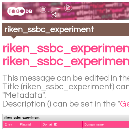
riken_ssbc_experiment
riken_ssbc_experimen
riken_ssbc_experimen
This message can be edited in the
Title (riken_ssbc_experiment) can 
"Metadata".
Description () can be set in the "
Ge
riken_ssbc_experiment
Entry
Plasmid
Domain ID
Domain name