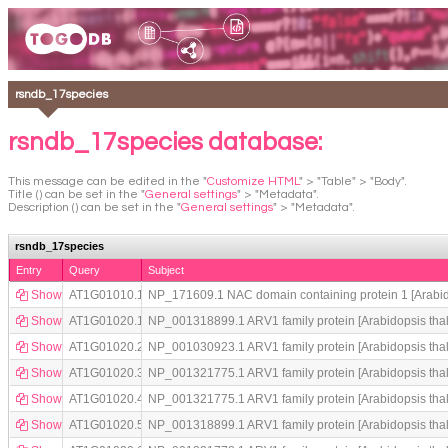
rsndb_17species
rsndb_17species database:
This message can be edited in the "
Customize HTML
" > "Table" > "Body".
Title () can be set in the "
General settings
" > "Metadata".
Description () can be set in the "
General settings
" > "Metadata".
rsndb_17species
Entry
Query
Subject
Show
AT1G01010.1
NP_171609.1 NAC domain containing protein 1 [Arabid
Show
AT1G01020.1
NP_001318899.1 ARV1 family protein [Arabidopsis thal
Show
AT1G01020.2
NP_001030923.1 ARV1 family protein [Arabidopsis thal
Show
AT1G01020.3
NP_001321775.1 ARV1 family protein [Arabidopsis thal
Show
AT1G01020.4
NP_001321775.1 ARV1 family protein [Arabidopsis thal
Show
AT1G01020.5
NP_001318899.1 ARV1 family protein [Arabidopsis thal