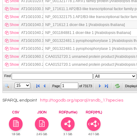
Show
AT1G01020.6
NP_001321778.1 ARV1 family protein [Arabidopsis thal
Show
AT1G01030.1
NP_171611.1 AP2/B3-like transcriptional factor family p
Show
AT1G01030.2
NP_001322175.1 AP2/B3-like transcriptional factor famil
Show
AT1G01040.1
NP_171612.1 dicer-like 1 [Arabidopsis thaliana]
Show
AT1G01040.2
NP_001184881.1 dicer-like 1 [Arabidopsis thaliana]
Show
AT1G01050.1
NP_001322481.1 pyrophosphorylase 1 [Arabidopsis th
Show
AT1G01050.2
NP_001322481.1 pyrophosphorylase 1 [Arabidopsis th
Show
AT1G01060.1
CAA0152720.1 unnamed protein product [Arabidopsis t
Show
AT1G01060.2
CAA0152720.1 unnamed protein product [Arabidopsis t
Find
Page
of
73173
Display
SPARQL endpoint
http://togodb.org/sparql/rsndb_17species
CSV
JSON
RDF(turtle)
RDF(XML)
1.8 GB
2.45 GB
3.1 GB
4.01 GB